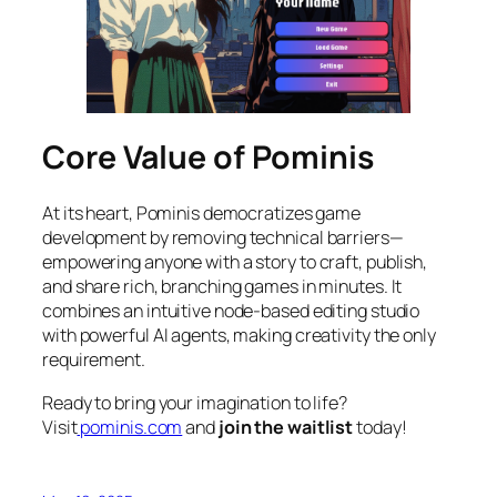
Core Value of Pominis
At its heart, Pominis democratizes game
development by removing technical barriers—
empowering anyone with a story to craft, publish,
and share rich, branching games in minutes. It
combines an intuitive node-based editing studio
with powerful AI agents, making creativity the only
requirement.
Ready to bring your imagination to life?
Visit
pominis.com
and
join the waitlist
today!