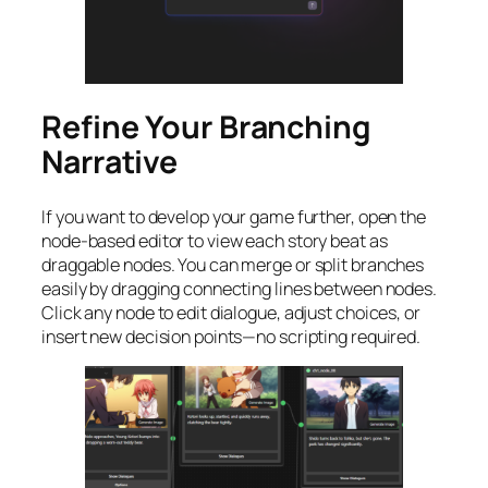
Refine Your Branching
Narrative
If you want to develop your game further, open the
node-based editor to view each story beat as
draggable nodes. You can merge or split branches
easily by dragging connecting lines between nodes.
Click any node to edit dialogue, adjust choices, or
insert new decision points—no scripting required.