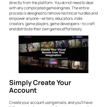
directly from the platform. You do not need to deal
with any complicated game engines. The entire
process is designed to remove technical hurdles and
empower anyone—writers, educators, indie
creators, game players, game developers—to craft
and distribute their own games effortlessly.
Simply Create Your
Account
Create your account using emails, and you’ll have