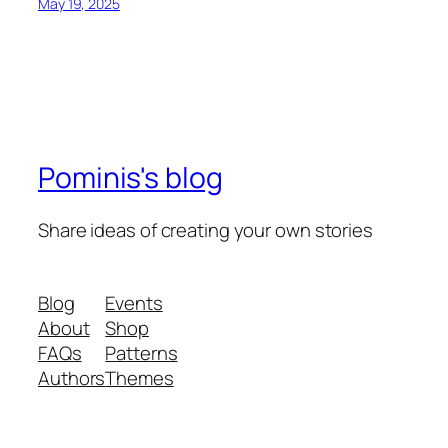
May 19, 2025
Pominis's blog
Share ideas of creating your own stories
Blog
Events
About
Shop
FAQs
Patterns
Authors
Themes