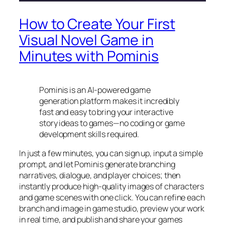
How to Create Your First
Visual Novel Game in
Minutes with Pominis
Pominis is an AI-powered game
generation platform makes it incredibly
fast and easy to bring your interactive
story ideas to games—no coding or game
development skills required.
In just a few minutes, you can sign up, input a simple
prompt, and let Pominis generate branching
narratives, dialogue, and player choices; then
instantly produce high-quality images of characters
and game scenes with one click. You can refine each
branch and image in game studio, preview your work
in real time, and publish and share your games