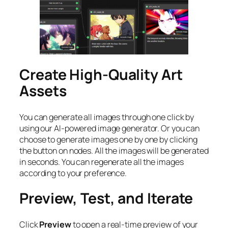
Create High-Quality Art
Assets
You can generate all images through one click by
using our AI-powered image generator. Or you can
choose to generate images one by one by clicking
the button on nodes. All the images will be generated
in seconds. You can regenerate all the images
according to your preference.
Preview, Test, and Iterate
Click
Preview
to open a real-time preview of your