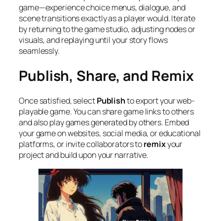
game—experience choice menus, dialogue, and
scene transitions exactly as a player would. Iterate
by returning to the game studio, adjusting nodes or
visuals, and replaying until your story flows
seamlessly.
Publish, Share, and Remix
Once satisfied, select
Publish
to export your web-
playable game. You can share game links to others
and also play games generated by others. Embed
your game on websites, social media, or educational
platforms, or invite collaborators to
remix
your
project and build upon your narrative.