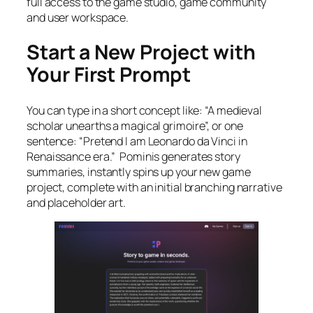
full access to the game studio, game community
and user workspace.
Start a New Project with
Your First Prompt
You can type in a short concept like: “A medieval
scholar unearths a magical grimoire”, or one
sentence: “Pretend I am Leonardo da Vinci in
Renaissance era.” Pominis generates story
summaries, instantly spins up your new game
project, complete with an initial branching narrative
and placeholder art.