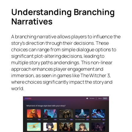
Understanding Branching
Narratives
A branching narrative allows players to influence the
story’s direction through their decisions. These
choices can range from simple dialogue options to
significant plot-altering decisions, leading to
multiple story paths and endings. This non-linear
approach enhances player engagement and
immersion, as seen in games like
The Witcher 3
,
where choices significantly impact the story and
world.