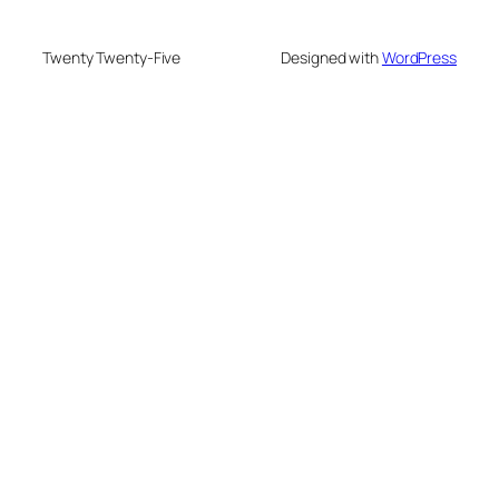
Twenty Twenty-Five
Designed with
WordPress