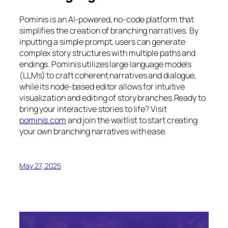
Pominis is an AI-powered, no-code platform that
simplifies the creation of branching narratives. By
inputting a simple prompt, users can generate
complex story structures with multiple paths and
endings. Pominis utilizes large language models
(LLMs) to craft coherent narratives and dialogue,
while its node-based editor allows for intuitive
visualization and editing of story branches.Ready to
bring your interactive stories to life? Visit
pominis.com
and join the waitlist to start creating
your own branching narratives with ease.
May 27, 2025