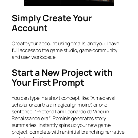
Simply Create Your
Account
Create your account using emails, and you’ll have
full access to the game studio, game community
and user workspace.
Start a New Project with
Your First Prompt
You can type in a short concept like: “A medieval
scholar unearths a magical grimoire”, or one
sentence: “Pretend I am Leonardo da Vinci in
Renaissance era.” Pominis generates story
summaries, instantly spins up your new game
project, complete with an initial branching narrative