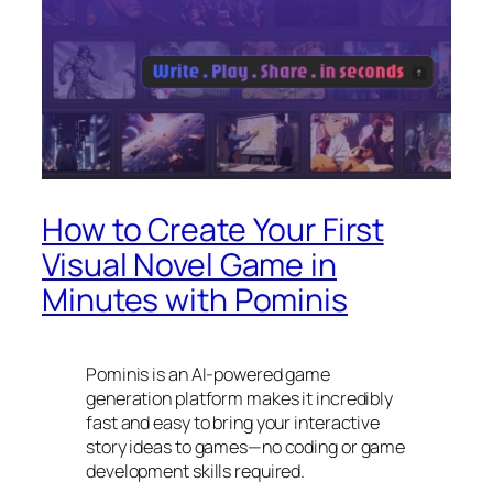
How to Create Your First
Visual Novel Game in
Minutes with Pominis
Pominis is an AI-powered game
generation platform makes it incredibly
fast and easy to bring your interactive
story ideas to games—no coding or game
development skills required.