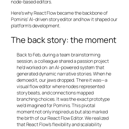
node-based editors.
Here’s why React Flow became the backbone of
Pominis’ AI-driven story editor and how it shaped our
platform’s development.
The back story: the moment
Back to Feb, during a team brainstorming
session, a colleague shared a passion project
he’d worked on: an AI-powered system that
generated dynamic narrative stories. When he
demoed it, our jaws dropped. There it was—a
visual flow editor where nodes represented
story beats, and connections mapped
branching choices. It was the exact prototype
we’d imagined for Pominis. This pivotal
moment not only inspired us but also marked
the birth of our React Flow Editor. We realized
that React Flow’s flexibility and scalability