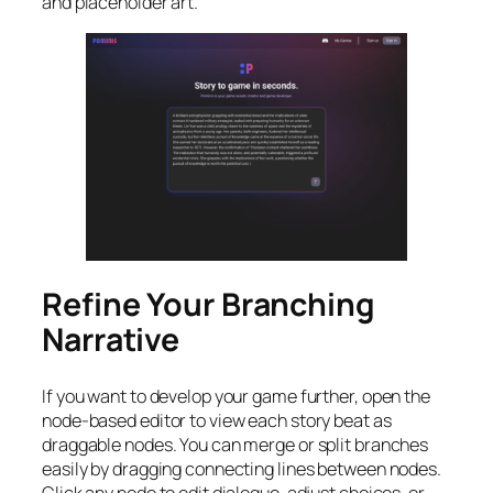
and placeholder art.
Refine Your Branching
Narrative
If you want to develop your game further, open the
node-based editor to view each story beat as
draggable nodes. You can merge or split branches
easily by dragging connecting lines between nodes.
Click any node to edit dialogue, adjust choices, or