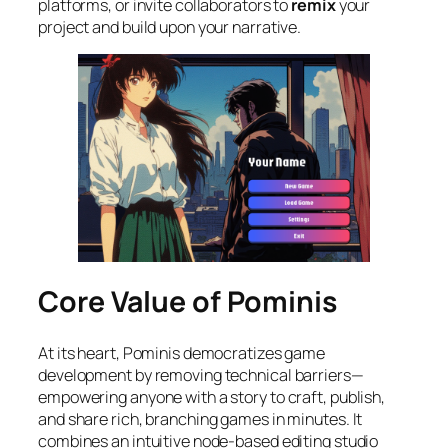
platforms, or invite collaborators to
remix
your
project and build upon your narrative.
Core Value of Pominis
At its heart, Pominis democratizes game
development by removing technical barriers—
empowering anyone with a story to craft, publish,
and share rich, branching games in minutes. It
combines an intuitive node-based editing studio