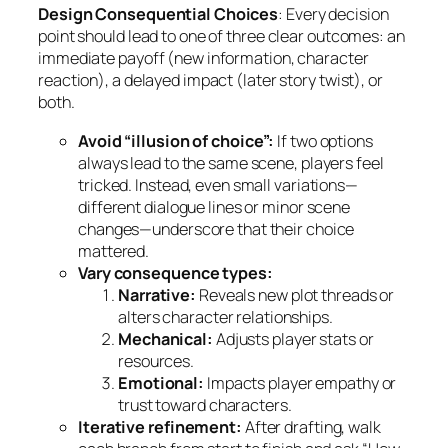
Design Consequential Choices
: Every decision
point should lead to one of three clear outcomes: an
immediate payoff (new information, character
reaction), a delayed impact (later story twist), or
both.
Avoid “illusion of choice”:
If two options
always lead to the same scene, players feel
tricked. Instead, even small variations—
different dialogue lines or minor scene
changes—underscore that their choice
mattered.
Vary consequence types:
Narrative:
Reveals new plot threads or
alters character relationships.
Mechanical:
Adjusts player stats or
resources.
Emotional:
Impacts player empathy or
trust toward characters.
Iterative refinement:
After drafting, walk