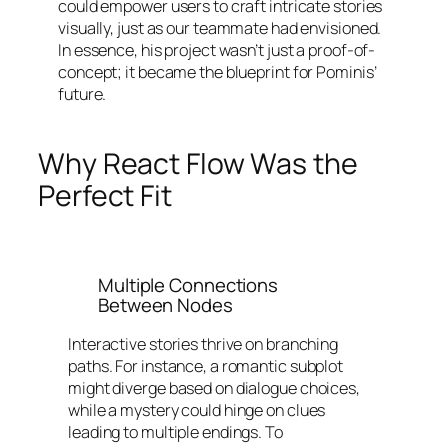
could empower users to craft intricate stories
visually, just as our teammate had envisioned.
In essence, his project wasn’t just a proof-of-
concept; it became the blueprint for Pominis’
future.
Why React Flow Was the
Perfect Fit
Multiple Connections
Between Nodes
Interactive stories thrive on branching
paths. For instance, a romantic subplot
might diverge based on dialogue choices,
while a mystery could hinge on clues
leading to multiple endings. To