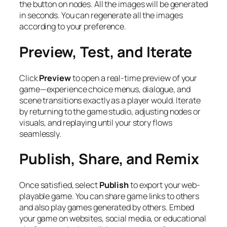
the button on nodes. All the images will be generated
in seconds. You can regenerate all the images
according to your preference.
Preview, Test, and Iterate
Click
Preview
to open a real-time preview of your
game—experience choice menus, dialogue, and
scene transitions exactly as a player would. Iterate
by returning to the game studio, adjusting nodes or
visuals, and replaying until your story flows
seamlessly.
Publish, Share, and Remix
Once satisfied, select
Publish
to export your web-
playable game. You can share game links to others
and also play games generated by others. Embed
your game on websites, social media, or educational