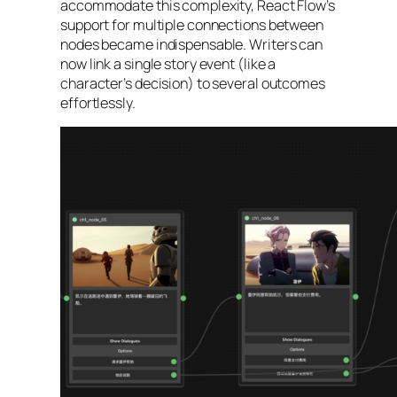
accommodate this complexity, React Flow’s
support for multiple connections between
nodes became indispensable. Writers can
now link a single story event (like a
character’s decision) to several outcomes
effortlessly.