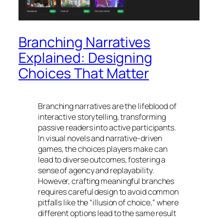
Branching Narratives
Explained: Designing
Choices That Matter
Branching narratives are the lifeblood of
interactive storytelling, transforming
passive readers into active participants.
In visual novels and narrative-driven
games, the choices players make can
lead to diverse outcomes, fostering a
sense of agency and replayability.
However, crafting meaningful branches
requires careful design to avoid common
pitfalls like the “illusion of choice,” where
different options lead to the same result