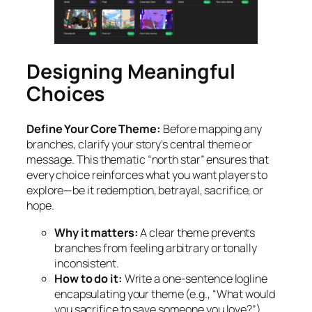
Designing Meaningful
Choices
Define Your Core Theme:
Before mapping any
branches, clarify your story’s central theme or
message. This thematic “north star” ensures that
every choice reinforces what you want players to
explore—be it redemption, betrayal, sacrifice, or
hope.
Why it matters:
A clear theme prevents
branches from feeling arbitrary or tonally
inconsistent.
How to do it:
Write a one-sentence logline
encapsulating your theme (e.g., “What would
you sacrifice to save someone you love?”).