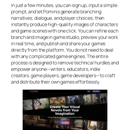
In just a few minutes, you can sign up, input a simple
prompt, and let Pominis generate branching
narratives, dialogue, and player choices; then
instantly produce high-quality images of characters
and game scenes with one click. You can refine each
branch and image in game studio, preview your work
in real time, and publish and share your games
directly from the platform. You do not need to deal
with any complicated game engines. The entire
process is designed to remove technical hurdles and
empower anyone—writers, educators, indie
creators, game players, game developers—to craft
and distribute their own games effortlessly.