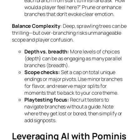
each branch from start to finish and ask “How
would a player feel here?” Prune or enhance
branches that don’t evoke clear emotion.
Balance Complexity
: Deep, sprawling trees can be
thrilling—but over-branching risks unmanageable
scope and player confusion.
Depth vs. breadth:
More levels of choices
(depth) can be as engaging as many parallel
branches (breadth).
Scope checks:
Set a cap on total unique
endings or major pivots. Use minor branches
for flavor, and reserve major splits for
moments that tie back to your core theme.
Playtesting focus:
Recruit testers to
navigate branches without a guide. Note
where they get lost or bored, then simplify or
add signposts.
Leveraging AI with Pominis