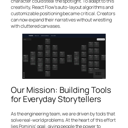
character could steal the spotlight. To adapt to this
creativity, React Flow’s auto-layout algorithms and
customizable positioning became critical. Creators
can now expand their narratives without wrestling
with cluttered canvases.
Our Mission: Building Tools
for Everyday Storytellers
As the engineering team, we are driven by tools that
solve real-world problems. At the heart of this effort
lies Pominis’ goal: giving people the power to