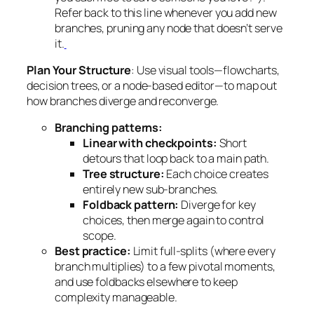
Refer back to this line whenever you add new
branches, pruning any node that doesn’t serve
it.
Plan Your Structure
: Use visual tools—flowcharts,
decision trees, or a node-based editor—to map out
how branches diverge and reconverge.
Branching patterns:
Linear with checkpoints:
Short
detours that loop back to a main path.
Tree structure:
Each choice creates
entirely new sub-branches.
Foldback pattern:
Diverge for key
choices, then merge again to control
scope.
Best practice:
Limit full-splits (where every
branch multiplies) to a few pivotal moments,
and use foldbacks elsewhere to keep
complexity manageable.