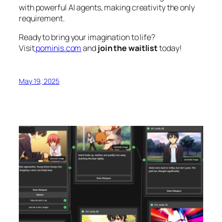
with powerful AI agents, making creativity the only
requirement.
Ready to bring your imagination to life?
Visit
pominis.com
and
join the waitlist
today!
May 19, 2025