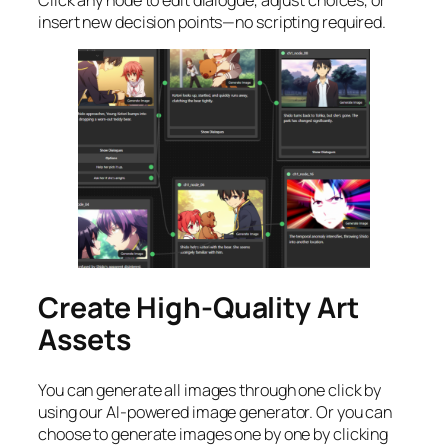
insert new decision points—no scripting required.
Create High-Quality Art
Assets
You can generate all images through one click by
using our AI-powered image generator. Or you can
choose to generate images one by one by clicking