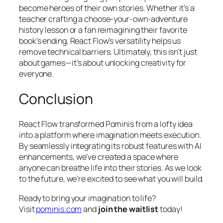
become heroes of their own stories. Whether it’s a
teacher crafting a choose-your-own-adventure
history lesson or a fan reimagining their favorite
book’s ending, React Flow’s versatility helps us
remove technical barriers. Ultimately, this isn’t just
about games—it’s about unlocking creativity for
everyone.
Conclusion
React Flow transformed Pominis from a lofty idea
into a platform where imagination meets execution.
By seamlessly integrating its robust features with AI
enhancements, we’ve created a space where
anyone can breathe life into their stories. As we look
to the future, we’re excited to see what you will build.
Ready to bring your imagination to life?
Visit
pominis.com
and
join the waitlist
today!