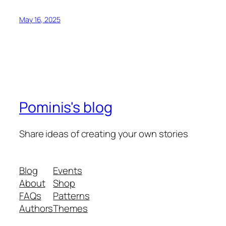
May 16, 2025
Pominis's blog
Share ideas of creating your own stories
Blog
Events
About
Shop
FAQs
Patterns
Authors
Themes