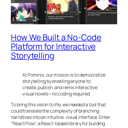
How We Built a No-Code
Platform for Interactive
Storytelling
At Pominis, our mission is to democratize
storytelling by enabling anyone to
create, publish, and remix interactive
visual novels—no coding required.
To bring this vision to life, we needed a tool that
could translate the complexity of branching
narratives into an intuitive, visual interface. Enter
“React Flow”, a React-based library for building