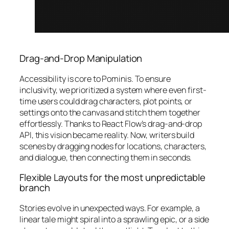
Drag-and-Drop Manipulation
Accessibility is core to Pominis. To ensure
inclusivity, we prioritized a system where even first-
time users could drag characters, plot points, or
settings onto the canvas and stitch them together
effortlessly. Thanks to React Flow’s drag-and-drop
API, this vision became reality. Now, writers build
scenes by dragging nodes for locations, characters,
and dialogue, then connecting them in seconds.
Flexible Layouts for the most unpredictable
branch
Stories evolve in unexpected ways. For example, a
linear tale might spiral into a sprawling epic, or a side